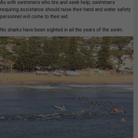
As with swimmers who tire and seek help, swimmers
requiring assistance should raise their hand and water safety
personnel will come to their aid.
No sharks have been sighted in all the years of the swim.