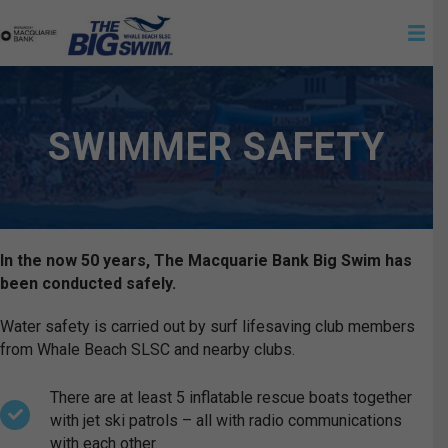
SWIMMER SAFETY
In the now 50 years, The Macquarie Bank Big Swim has
been conducted safely.
Water safety is carried out by surf lifesaving club members
from Whale Beach SLSC and nearby clubs.
There are at least 5 inflatable rescue boats together
with jet ski patrols – all with radio communications
with each other.