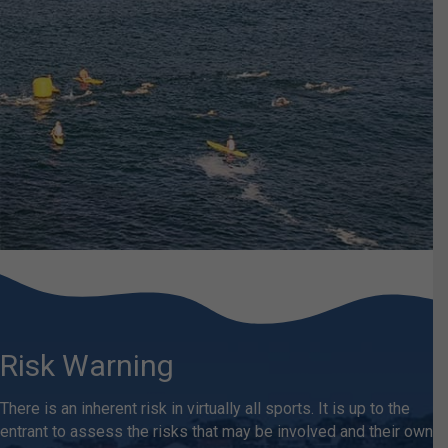
Risk Warning
There is an inherent risk in virtually all sports. It is up to the
entrant to assess the risks that may be involved and their own