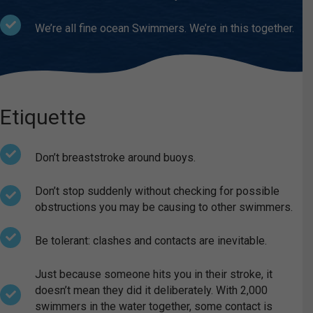
We’re all fine ocean Swimmers. We’re in this together.
Etiquette
Don’t breaststroke around buoys.
Don’t stop suddenly without checking for possible
obstructions you may be causing to other swimmers.
Be tolerant: clashes and contacts are inevitable.
Just because someone hits you in their stroke, it
doesn’t mean they did it deliberately. With 2,000
swimmers in the water together, some contact is