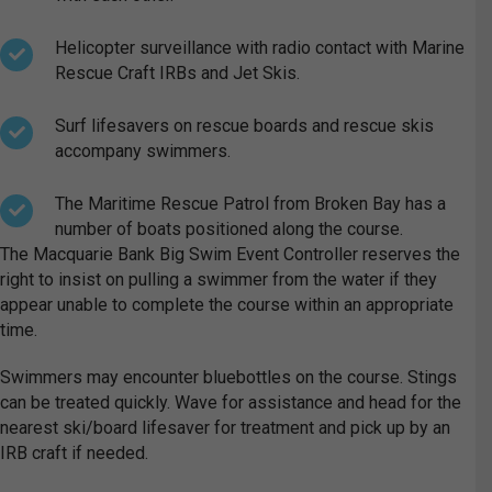
Helicopter surveillance with radio contact with Marine
Rescue Craft IRBs and Jet Skis.
Surf lifesavers on rescue boards and rescue skis
accompany swimmers.
The Maritime Rescue Patrol from Broken Bay has a
number of boats positioned along the course.
The Macquarie Bank Big Swim Event Controller reserves the
right to insist on pulling a swimmer from the water if they
appear unable to complete the course within an appropriate
time.
Swimmers may encounter bluebottles on the course. Stings
can be treated quickly. Wave for assistance and head for the
nearest ski/board lifesaver for treatment and pick up by an
IRB craft if needed.