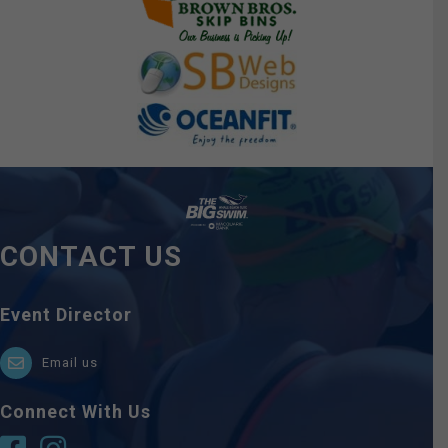
CONTACT US
Event Director
Email us
Connect With Us