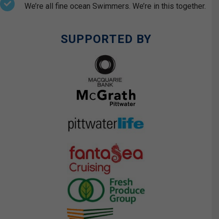
We’re all fine ocean Swimmers. We’re in this together.
SUPPORTED BY