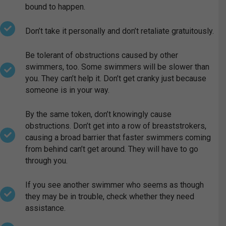
bound to happen.
Don’t take it personally and don’t retaliate gratuitously.
Be tolerant of obstructions caused by other
swimmers, too. Some swimmers will be slower than
you. They can’t help it. Don’t get cranky just because
someone is in your way.
By the same token, don’t knowingly cause
obstructions. Don’t get into a row of breaststrokers,
causing a broad barrier that faster swimmers coming
from behind can’t get around. They will have to go
through you.
If you see another swimmer who seems as though
they may be in trouble, check whether they need
assistance.